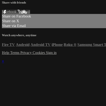
Share with friends
Facebook
X
Email
Share on Facebook
Share on X
Share via Email
Watch anywhere, anytime
Fire TV
Android
Android TV
iPhone
Roku
®
Samsung Smart 
Help
Terms
Privacy
Cookies
Sign in
×