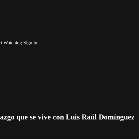
rt Watching
Sign in
azgo que se vive con Luis Raúl Domínguez