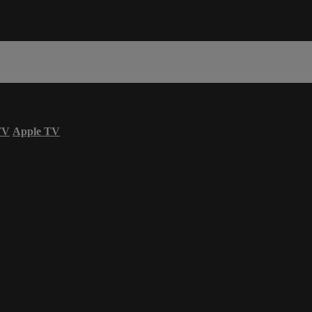
TV
Apple TV