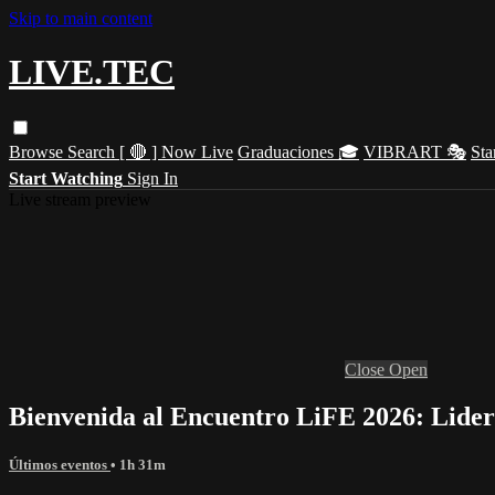
Skip to main content
LIVE.TEC
Browse
Search
[ 🔴 ] Now Live
Graduaciones 🎓
VIBRART 🎭
Sta
Start Watching
Sign In
Live stream preview
Close
Open
Bienvenida al Encuentro LiFE 2026: Lider
Últimos eventos
• 1h 31m