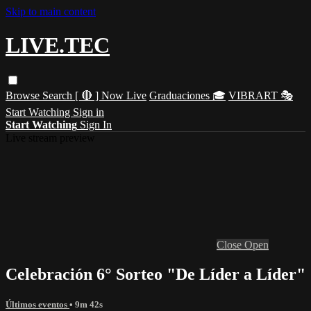
Skip to main content
LIVE.TEC
Browse
Search
[ 🔴 ] Now Live
Graduaciones 🎓
VIBRART 🎭
Start Watching
Sign in
Start Watching
Sign In
Live stream preview
Close
Open
Celebración 6° Sorteo "De Líder a Líder"
Últimos eventos
• 9m 42s