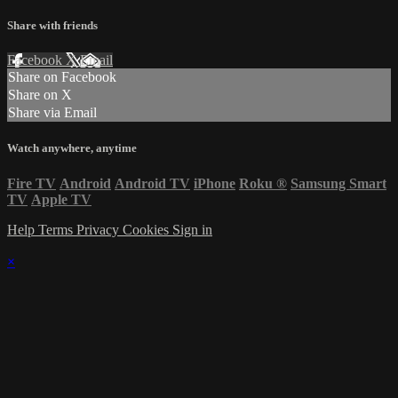
Share with friends
Facebook
X
Email
Share on Facebook
Share on X
Share via Email
Watch anywhere, anytime
Fire TV
Android
Android TV
iPhone
Roku
®
Samsung Smart
TV
Apple TV
Help
Terms
Privacy
Cookies
Sign in
×