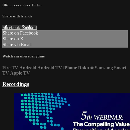
Últimos eventos
• 1h 1m
Share with friends
Facebook
X
Email
Share on Facebook
Share on X
Share via Email
Watch anywhere, anytime
Fire TV
Android
Android TV
iPhone
Roku
®
Samsung Smart
TV
Apple TV
Recordings