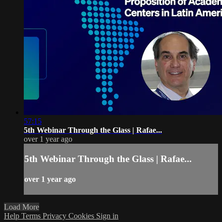
57:15
5th Webinar Through the Glass | Rafae...
over 1 year ago
5th Webinar Through the Glass | Rafae...
over 1 year ago
Load More
Help
Terms
Privacy
Cookies
Sign in