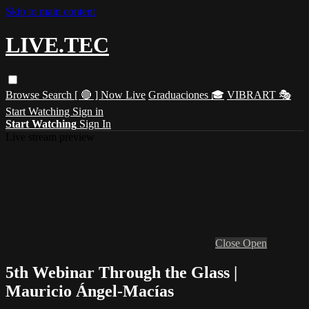
Skip to main content
LIVE.TEC
Browse
Search
[ 🔴 ] Now Live
Graduaciones 🎓
VIBRART 🎭
Start Watching
Sign in
Start Watching
Sign In
Live stream preview
Close
Open
5th Webinar Through the Glass |
Mauricio Ángel-Macías