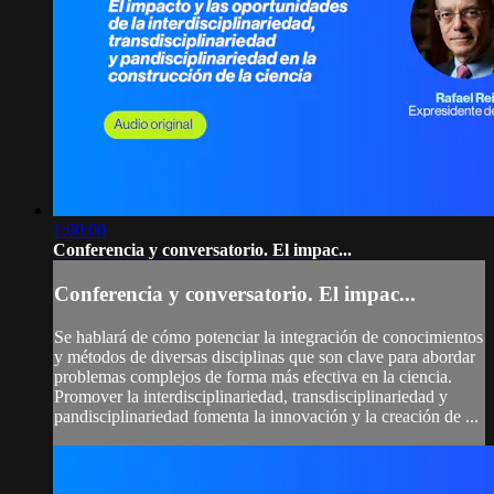
1:00:00
Conferencia y conversatorio. El impac...
Conferencia y conversatorio. El impac...
Se hablará de cómo potenciar la integración de conocimientos
y métodos de diversas disciplinas que son clave para abordar
problemas complejos de forma más efectiva en la ciencia.
Promover la interdisciplinariedad, transdisciplinariedad y
pandisciplinariedad fomenta la innovación y la creación de ...