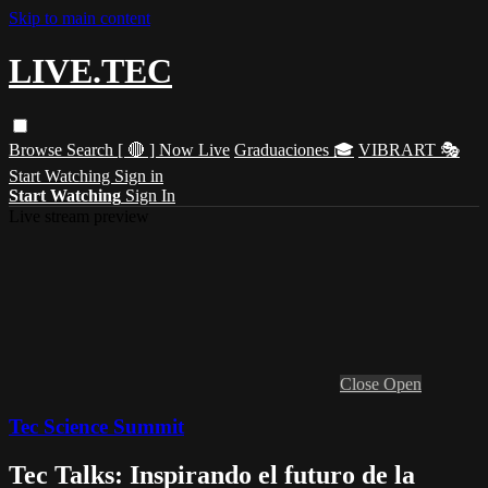
Skip to main content
LIVE.TEC
Browse
Search
[ 🔴 ] Now Live
Graduaciones 🎓
VIBRART 🎭
Start Watching
Sign in
Start Watching
Sign In
Live stream preview
Close
Open
Tec Science Summit
Tec Talks: Inspirando el futuro de la