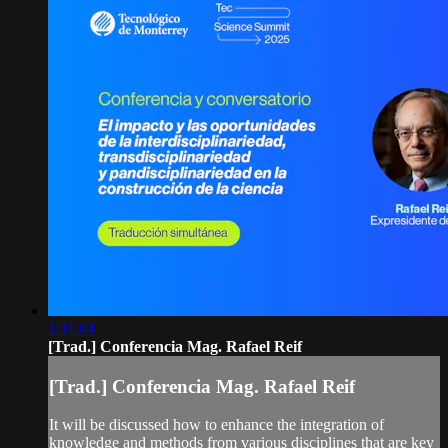
1:11:04
[Trad.] Conferencia Mag. Rafael Reif
[Trad.] Conferencia Mag. Rafael Reif
It will be discussed how to enhance the integration of
knowledge and methods from various disciplines that are key