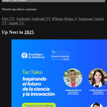
Watch anywhere, anytime
Fire TV
Android
Android TV
iPhone
Roku
®
Samsung Smart
TV
Apple TV
Up Next in
2025