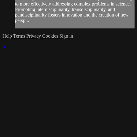
to more effectively addressing complex problems in science.
Promoting interdisciplinarity, transdisciplinarity, and
pandisciplinarity fosters innovation and the creation of new
persp...
Help
Terms
Privacy
Cookies
Sign in
×