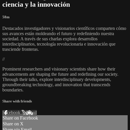
ciencia y la innovación
58m
Destacados investigadores y visionarios científicos comparten cómo
sus avances están moldeando el futuro y redefiniendo nuestra
sociedad. A través de sus charlas explora desarrollos
interdisciplinarios, tecnología revolucionaria e innovación que
trasciende fronteras.
//
Prominent researchers and visionary scientists share how their
advancements are shaping the future and redefining our society.
Through their talks, explore interdisciplinary developments,
groundbreaking technology, and innovation that transcends
boundaries.
Share with friends
Facebook
X
Email
Share on Facebook
Share on X
Share via Email