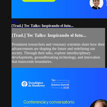
58:14
[Trad.] Tec Talks: Inspirando el futu...
[Trad.] Tec Talks: Inspirando el futu...
Prominent researchers and visionary scientists share how their
advancements are shaping the future and redefining our
society. Through their talks, explore interdisciplinary
developments, groundbreaking technology, and innovation
that transcends boundaries.