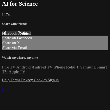
AI for Science
1h 7m
Share with friends
Facebook
X
Email
Share on Facebook
Share on X
Share via Email
Watch anywhere, anytime
Fire TV
Android
Android TV
iPhone
Roku
®
Samsung Smart
TV
Apple TV
Help
Terms
Privacy
Cookies
Sign in
×