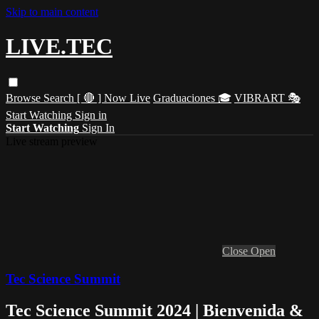
Skip to main content
LIVE.TEC
Browse
Search
[ 🔴 ] Now Live
Graduaciones 🎓
VIBRART 🎭
Start Watching
Sign in
Start Watching
Sign In
Live stream preview
Close
Open
Tec Science Summit
Tec Science Summit 2024 | Bienvenida &