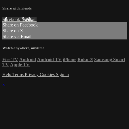
Share with friends
Facebook
X
Email
Share on Facebook
Share on X
Share via Email
Watch anywhere, anytime
Fire TV
Android
Android TV
iPhone
Roku
®
Samsung Smart
TV
Apple TV
Help
Terms
Privacy
Cookies
Sign in
×