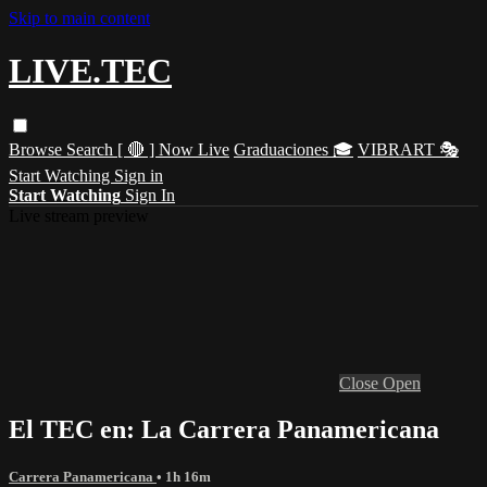
Skip to main content
LIVE.TEC
Browse
Search
[ 🔴 ] Now Live
Graduaciones 🎓
VIBRART 🎭
Start Watching
Sign in
Start Watching
Sign In
Live stream preview
Close
Open
El TEC en: La Carrera Panamericana
Carrera Panamericana
• 1h 16m