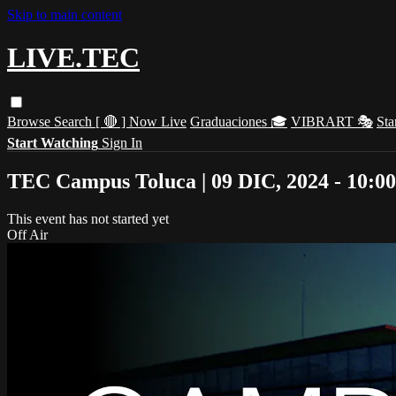
Skip to main content
LIVE.TEC
Browse
Search
[ 🔴 ] Now Live
Graduaciones 🎓
VIBRART 🎭
Sta
Start Watching
Sign In
TEC Campus Toluca | 09 DIC, 2024 - 10:0
This event has not started yet
Off Air