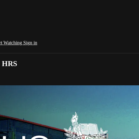
rt Watching
Sign in
0 HRS