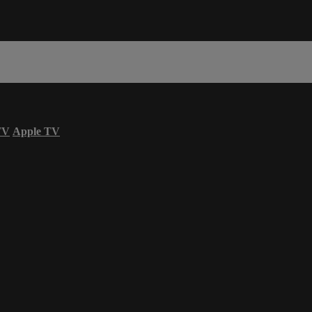
TV
Apple TV