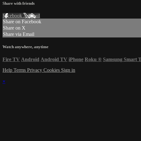
Share with friends
Facebook
X
Email
Share on Facebook
Share on X
Share via Email
Watch anywhere, anytime
Fire TV
Android
Android TV
iPhone
Roku
®
Samsung Smart 
Help
Terms
Privacy
Cookies
Sign in
×