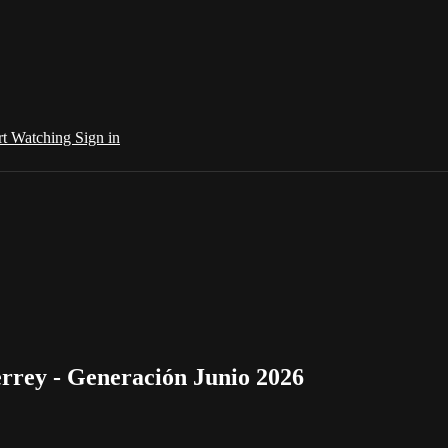
rt Watching
Sign in
rrey - Generación Junio 2026