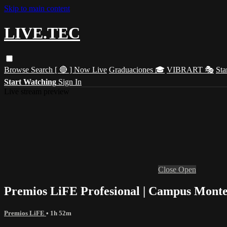
Skip to main content
LIVE.TEC
Browse
Search
[ 🔴 ] Now Live
Graduaciones 🎓
VIBRART 🎭
Sta
Start Watching
Sign In
Live stream preview
Close
Open
Premios LiFE Profesional | Campus Monte
Premios LiFE
• 1h 52m