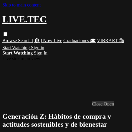
Skip to main content
LIVE.TEC
Browse
Search
[ 🔴 ] Now Live
Graduaciones 🎓
VIBRART 🎭
Start Watching
Sign in
Start Watching
Sign In
Live stream preview
Close
Open
Generación Z: Hábitos de compra y
actitudes sostenibles y de bienestar