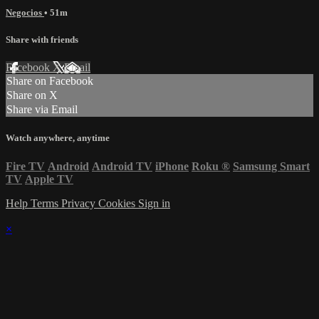
Negocios
• 51m
Share with friends
Facebook
X
Email
Share on Facebook
Share on X
Share via Email
Watch anywhere, anytime
Fire TV
Android
Android TV
iPhone
Roku
®
Samsung Smart
TV
Apple TV
Help
Terms
Privacy
Cookies
Sign in
×