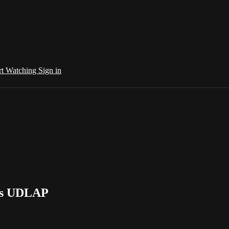
rt Watching
Sign in
 vs UDLAP