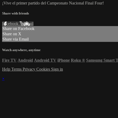
¡Vive el primer partido del Campeonato Nacional Final Four!
Share with friends
Facebook
X
Email
Share on Facebook
Share on X
Share via Email
Watch anywhere, anytime
Fire TV
Android
Android TV
iPhone
Roku
®
Samsung Smart 
Help
Terms
Privacy
Cookies
Sign in
×