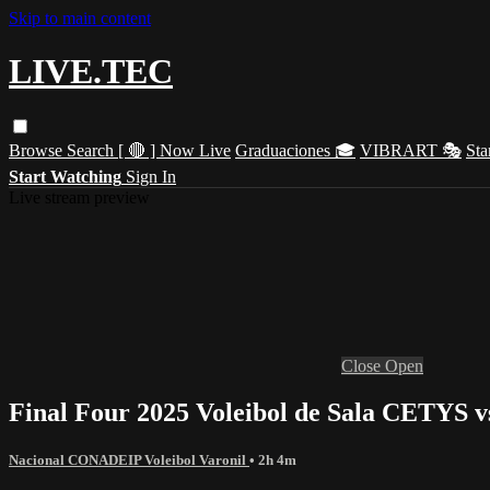
Skip to main content
LIVE.TEC
Browse
Search
[ 🔴 ] Now Live
Graduaciones 🎓
VIBRART 🎭
Sta
Start Watching
Sign In
Live stream preview
Close
Open
Final Four 2025 Voleibol de Sala CETYS
Nacional CONADEIP Voleibol Varonil
• 2h 4m