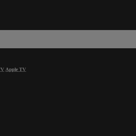
TV
Apple TV