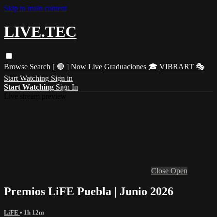
Skip to main content
LIVE.TEC
Browse
Search
[ 🔴 ] Now Live
Graduaciones 🎓
VIBRART 🎭
Start Watching
Sign in
Start Watching
Sign In
Live stream preview
Close
Open
Premios LiFE Puebla | Junio 2026
LiFE
• 1h 12m