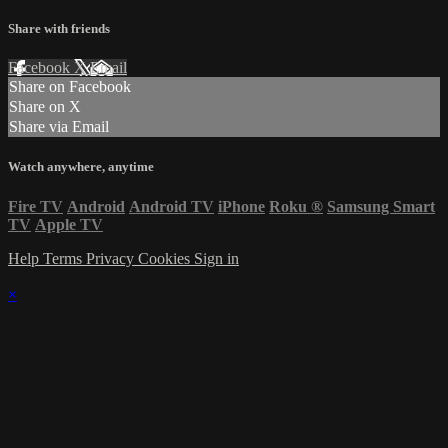
Share with friends
Facebook
X
Email
Share on Facebook
Share on X
Share via Email
Watch anywhere, anytime
Fire TV
Android
Android TV
iPhone
Roku
®
Samsung Smart
TV
Apple TV
Help
Terms
Privacy
Cookies
Sign in
×