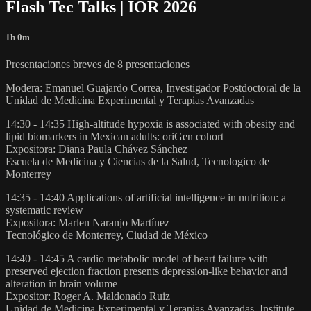
Flash Tec Talks | IOR 2026
1h 0m
Presentaciones breves de 8 presentaciones
Modera: Emanuel Guajardo Correa, Investigador Postdoctoral de la
Unidad de Medicina Experimental y Terapias Avanzadas
14:30 - 14:35 High-altitude hypoxia is associated with obesity and
lipid biomarkers in Mexican adults: oriGen cohort
Expositora: Diana Paula Chávez Sánchez
Escuela de Medicina y Ciencias de la Salud, Tecnologico de
Monterrey
14:35 - 14:40 Applications of artificial intelligence in nutrition: a
systematic review
Expositora: Marlen Naranjo Martínez
Tecnológico de Monterrey, Ciudad de México
14:40 - 14:45 A cardio metabolic model of heart failure with
preserved ejection fraction presents depression-like behavior and
alteration in brain volume
Expositor: Roger A. Maldonado Ruiz
Unidad de Medicina Experimental y Terapias Avanzadas, Institute