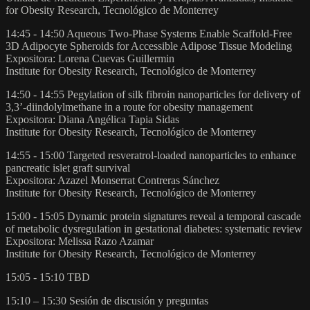
for Obesity Research, Tecnológico de Monterrey
14:45 - 14:50 Aqueous Two-Phase Systems Enable Scaffold-Free
3D Adipocyte Spheroids for Accessible Adipose Tissue Modeling
Expositora: Lorena Cuevas Guillermin
Institute for Obesity Research, Tecnológico de Monterrey
14:50 - 14:55 Pegylation of silk fibroin nanoparticles for delivery of
3,3’-diindolylmethane in a route for obesity management
Expositora: Diana Angélica Tapia Sidas
Institute for Obesity Research, Tecnológico de Monterrey
14:55 - 15:00 Targeted resveratrol-loaded nanoparticles to enhance
pancreatic islet graft survival
Expositora: Azazel Monserrat Contreras Sánchez
Institute for Obesity Research, Tecnológico de Monterrey
15:00 - 15:05 Dynamic protein signatures reveal a temporal cascade
of metabolic dysregulation in gestational diabetes: systematic review
Expositora: Melissa Razo Azamar
Institute for Obesity Research, Tecnológico de Monterrey
15:05 - 15:10 TBD
15:10 – 15:30 Sesión de discusión y preguntas