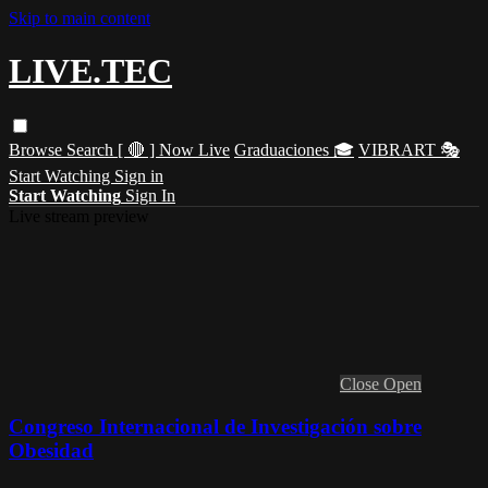
Skip to main content
LIVE.TEC
Browse
Search
[ 🔴 ] Now Live
Graduaciones 🎓
VIBRART 🎭
Start Watching
Sign in
Start Watching
Sign In
Live stream preview
Close
Open
Congreso Internacional de Investigación sobre
Obesidad