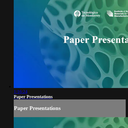
1:16:24
Paper Presentations
Paper Presentations