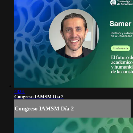
48:01
Congreso IAMSM Día 2
Congreso IAMSM Día 2