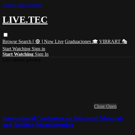
Skip to main content
LIVE.TEC
Browse
Search
[ 🔴 ] Now Live
Graduaciones 🎓
VIBRART 🎭
Start Watching
Sign in
Start Watching
Sign In
Live stream preview
Close
Open
International Conference on Advanced Materials
and Additive Manufacturing