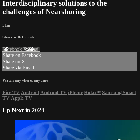
Interdisciplinary solutions to the
challenges of Nearshoring
51m
Share with friends
Facebook
X
Email
Share on Facebook
Share on X
Share via Email
Watch anywhere, anytime
Fire TV
Android
Android TV
iPhone
Roku
®
Samsung Smart
TV
Apple TV
Up Next in
2024