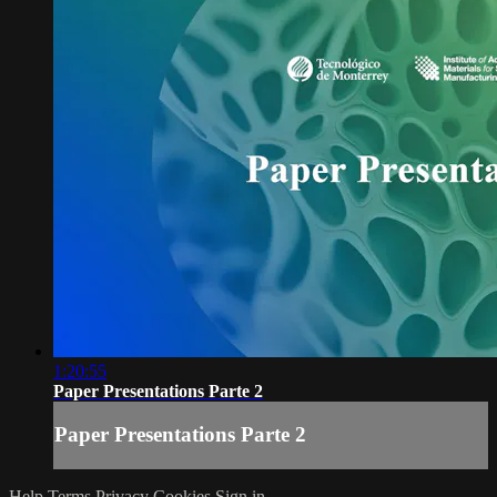
1:20:55
Paper Presentations Parte 2
Paper Presentations Parte 2
Help
Terms
Privacy
Cookies
Sign in