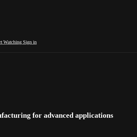
rt Watching
Sign in
nufacturing for advanced applications