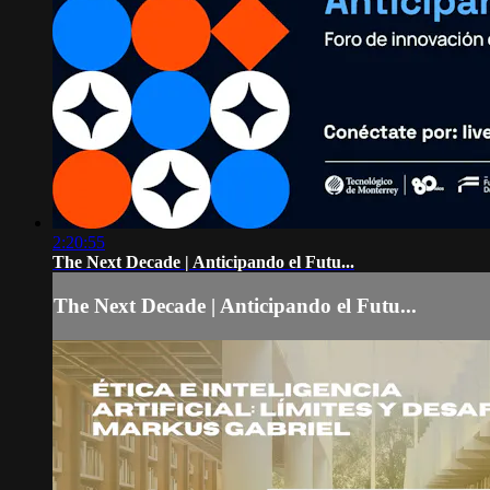
2:20:55
The Next Decade | Anticipando el Futu...
The Next Decade | Anticipando el Futu...