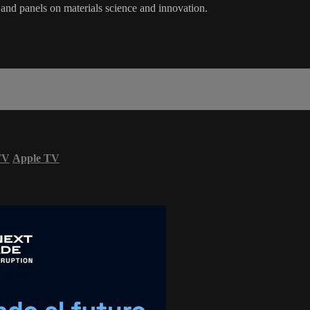
and panels on materials science and innovation.
TV
Apple TV