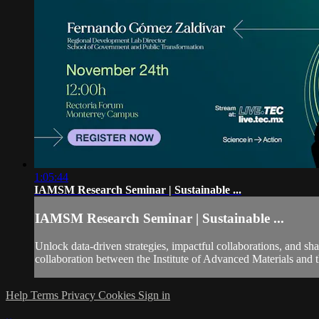
1:05:44
IAMSM Research Seminar | Sustainable ...
IAMSM Research Seminar | Sustainable ...
Unlock data-driven strategies, impactful collaborations, and sh
collaboration between the Institute of Advanced Materials and
Help
Terms
Privacy
Cookies
Sign in