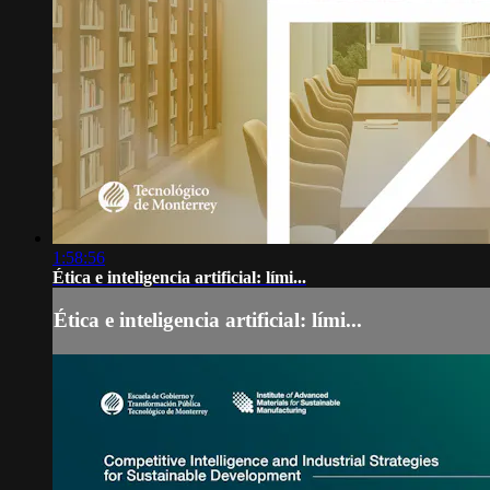
1:58:56
Ética e inteligencia artificial: lími...
Ética e inteligencia artificial: lími...