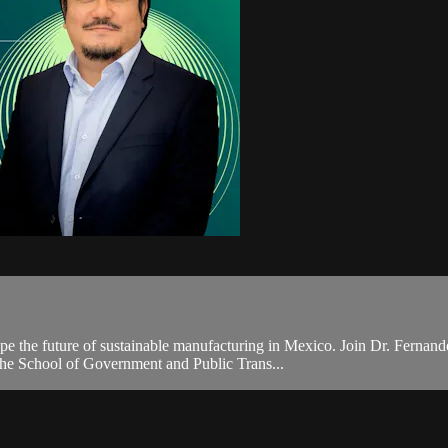
ape the future of sustainable manufacturing in Mexico. Join Dr. Fernand
 the School of Government and Public Trans...