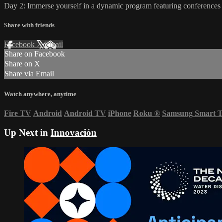
Day 2: Immerse yourself in a dynamic program featuring conferences 
Share with friends
Facebook
X
Email
Share on Facebook
Share on X
Share via Email
Watch anywhere, anytime
Fire TV
Android
Android TV
iPhone
Roku
®
Samsung Smart 
Up Next in
Innovación