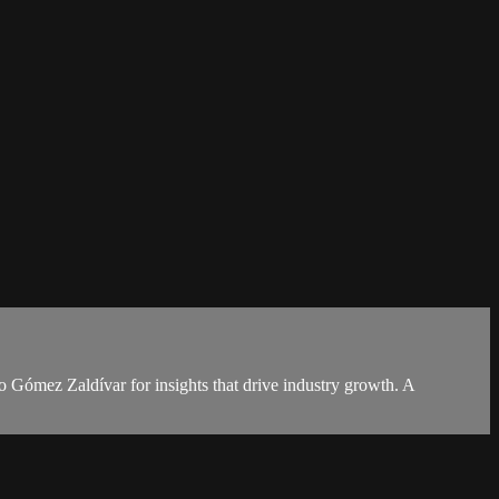
o Gómez Zaldívar for insights that drive industry growth. A