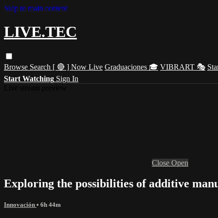
Skip to main content
LIVE.TEC
Browse
Search
[ 🔴 ] Now Live
Graduaciones 🎓
VIBRART 🎭
Sta
Start Watching
Sign In
Live stream preview
Close
Open
Exploring the possibilities of additive ma
Innovación
• 6h 44m