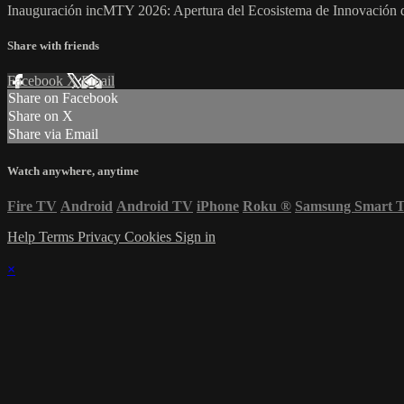
Inauguración incMTY 2026: Apertura del Ecosistema de Innovación 
Share with friends
Facebook
X
Email
Share on Facebook
Share on X
Share via Email
Watch anywhere, anytime
Fire TV
Android
Android TV
iPhone
Roku
®
Samsung Smart 
Help
Terms
Privacy
Cookies
Sign in
×