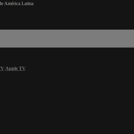
de América Latina
TV
Apple TV