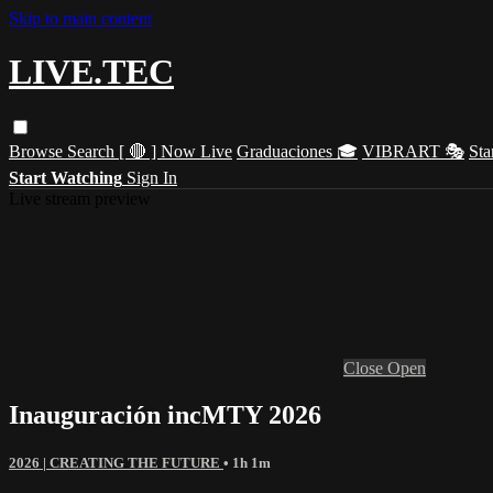
Skip to main content
LIVE.TEC
Browse
Search
[ 🔴 ] Now Live
Graduaciones 🎓
VIBRART 🎭
Sta
Start Watching
Sign In
Live stream preview
Close
Open
Inauguración incMTY 2026
2026 | CREATING THE FUTURE
• 1h 1m