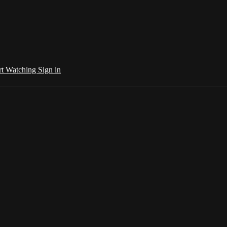
rt Watching
Sign in