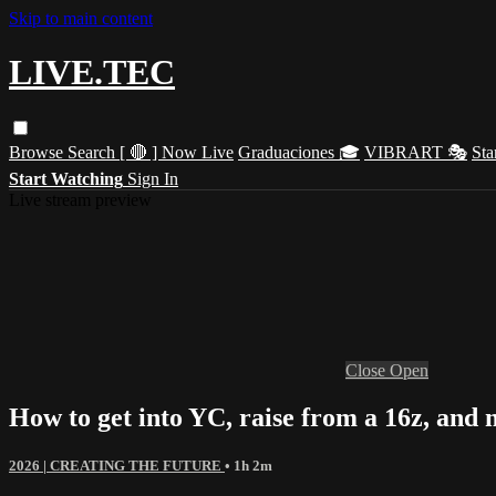
Skip to main content
LIVE.TEC
Browse
Search
[ 🔴 ] Now Live
Graduaciones 🎓
VIBRART 🎭
Sta
Start Watching
Sign In
Live stream preview
Close
Open
How to get into YC, raise from a 16z, and
2026 | CREATING THE FUTURE
• 1h 2m