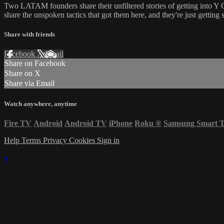
Two LATAM founders share their unfiltered stories of getting into Y
share the unspoken tactics that got them here, and they're just getting s
Share with friends
Facebook
X
Email
Share on Facebook
Share on X
Share via Email
Watch anywhere, anytime
Fire TV
Android
Android TV
iPhone
Roku
®
Samsung Smart 
Help
Terms
Privacy
Cookies
Sign in
×