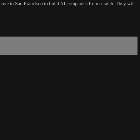
move to San Francisco to build AI companies from scratch. They will