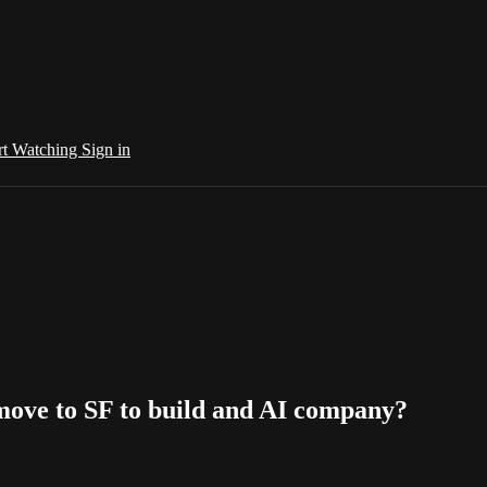
rt Watching
Sign in
 move to SF to build and AI company?