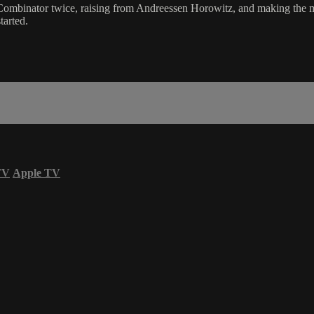
 Combinator twice, raising from Andreessen Horowitz, and making the 
tarted.
TV
Apple TV