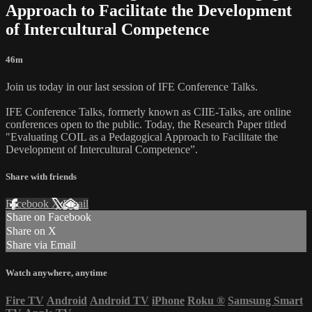
Approach to Facilitate the Development
of Intercultural Competence
46m
Join us today in our last session of IFE Conference Talks.
IFE Conference Talks, formerly known as CIIE-Talks, are online
conferences open to the public. Today, the Research Paper titled
"Evaluating COIL as a Pedagogical Approach to Facilitate the
Development of Intercultural Competence”.
Share with friends
Facebook
X
Email
Share on Facebook
Share on X
Share via Email
Watch anywhere, anytime
Fire TV
Android
Android TV
iPhone
Roku
®
Samsung Smart