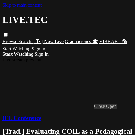
Skip to main content
LIVE.TEC
Browse
Search
[ 🔴 ] Now Live
Graduaciones 🎓
VIBRART 🎭
Start Watching
Sign in
Start Watching
Sign In
Live stream preview
Close
Open
IFE Conference
[Trad.] Evaluating COIL as a Pedagogical