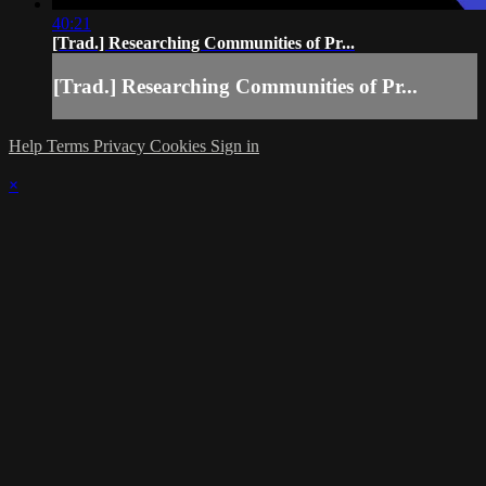
40:21
[Trad.] Researching Communities of Pr...
[Trad.] Researching Communities of Pr...
Help
Terms
Privacy
Cookies
Sign in
×