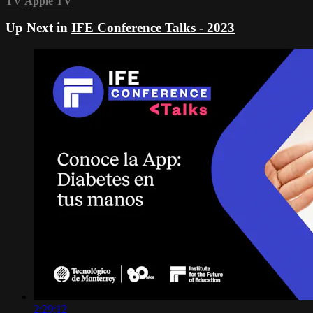
TV
Apple TV
Up Next in
IFE Conference Talks - 2023
2:29:12