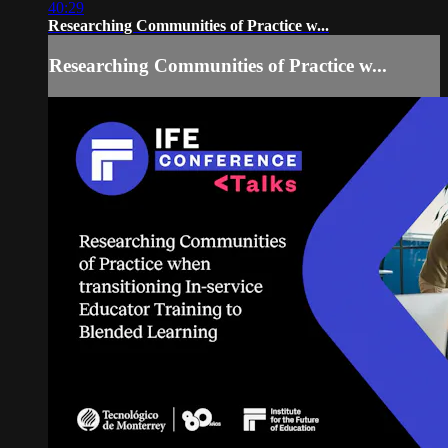
40:29
Researching Communities of Practice w...
Researching Communities of Practice w...