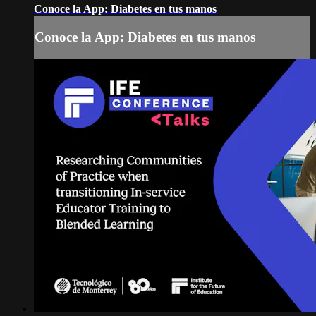
Conoce la App: Diabetes en tus manos
Conoce la App: Diabetes en tus manos