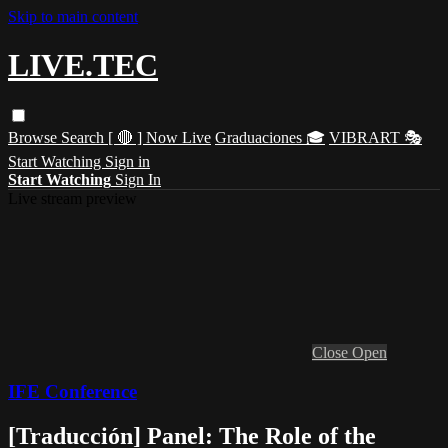
Skip to main content
LIVE.TEC
Browse
Search
[ 🔴 ] Now Live
Graduaciones 🎓
VIBRART 🎭
Start Watching
Sign in
Start Watching
Sign In
Live stream preview
Close
Open
IFE Conference
[Traducción] Panel: The Role of the