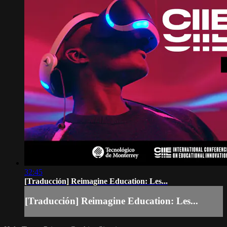
32:45
[Traducción] Reimagine Education: Les...
[Traducción] Reimagine Education: Les...