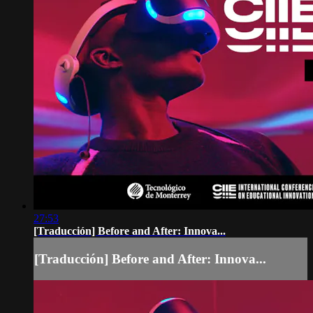
27:53
[Traducción] Before and After: Innova...
[Traducción] Before and After: Innova...