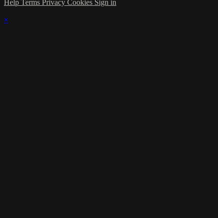
Help
Terms
Privacy
Cookies
Sign in
×