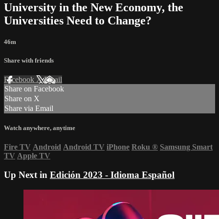
University in the New Economy, the
Universities Need to Change?
46m
Share with friends
Facebook
X
Email
Share on Facebook
Share on X
Share via Email
Watch anywhere, anytime
Fire TV
Android
Android TV
iPhone
Roku
®
Samsung Smart
TV
Apple TV
Up Next in
Edición 2023 - Idioma Español