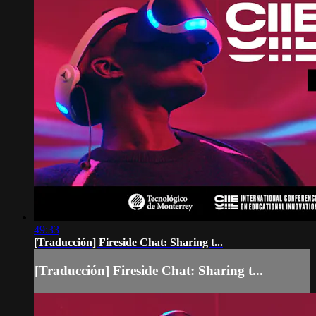
49:33
[Traducción] Fireside Chat: Sharing t...
[Traducción] Fireside Chat: Sharing t...