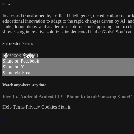
35m
In a world transformed by artificial intelligence, the education sector
educational innovation to adapt to the rapid changes driven by AI, and 
tanks, foundations, and academic institutions in supporting and accel
showcasing innovative solutions implemented in the Global South and 
Share with friends
Facebook
X
Email
Share on Facebook
Share on X
Share via Email
Watch anywhere, anytime
Fire TV
Android
Android TV
iPhone
Roku
®
Samsung Smart 
Help
Terms
Privacy
Cookies
Sign in
×