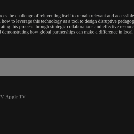
 faces the challenge of reinventing itself to remain relevant and accessib
how to leverage this technology as a tool to design disruptive pedagogica
erating this process through strategic collaborations and effective res
demonstrating how global partnerships can make a difference in local 
TV
Apple TV