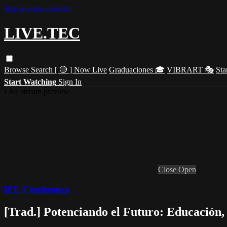
Skip to main content
LIVE.TEC
Browse
Search
[ 🔴 ] Now Live
Graduaciones 🎓
VIBRART 🎭
Sta
Start Watching
Sign In
Live stream preview
Close
Open
IFE Conference
[Trad.] Potenciando el Futuro: Educación, 