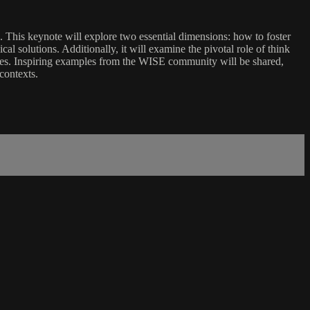
le. This keynote will explore two essential dimensions: how to foster
l solutions. Additionally, it will examine the pivotal role of think
ources. Inspiring examples from the WISE community will be shared,
contexts.