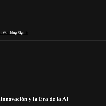
rt Watching
Sign in
Innovación y la Era de la AI