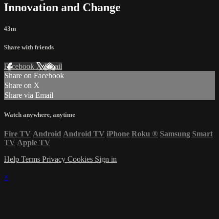
Innovation and Change
43m
Share with friends
Facebook
X
Email
Share on Facebook
Share on X
Share via Email
Watch anywhere, anytime
Fire TV
Android
Android TV
iPhone
Roku
®
Samsung Smart
TV
Apple TV
Help
Terms
Privacy
Cookies
Sign in
×