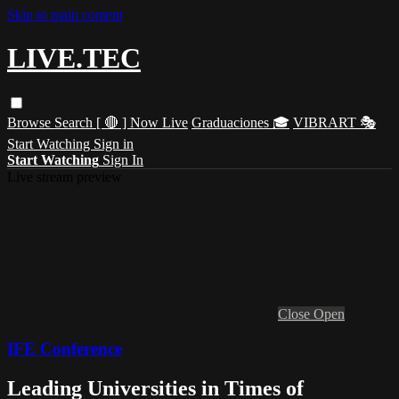
Skip to main content
LIVE.TEC
Browse
Search
[ 🔴 ] Now Live
Graduaciones 🎓
VIBRART 🎭
Start Watching
Sign in
Start Watching
Sign In
Live stream preview
Close
Open
IFE Conference
Leading Universities in Times of