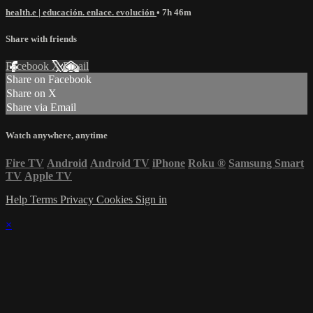
health.e | educación. enlace. evolución
• 7h 46m
Share with friends
Facebook
X
Email
Share on Facebook
Share on X
Share via Email
Watch anywhere, anytime
Fire TV
Android
Android TV
iPhone
Roku
®
Samsung Smart
TV
Apple TV
Help
Terms
Privacy
Cookies
Sign in
×