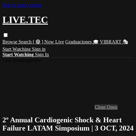
Skip to main content
LIVE.TEC
Browse
Search
[ 🔴 ] Now Live
Graduaciones 🎓
VIBRART 🎭
Start Watching
Sign in
Start Watching
Sign In
Live stream preview
Close
Open
2º Annual Cardiogenic Shock & Heart
Failure LATAM Simposium | 3 OCT, 2024