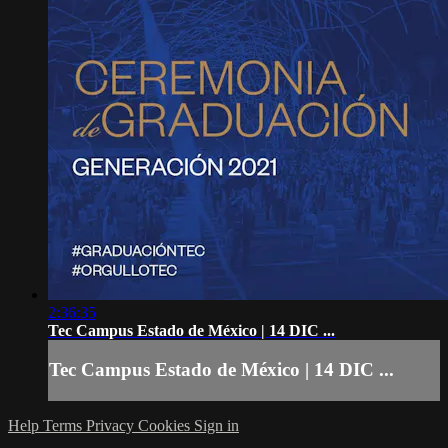
2:36:35
Tec Campus Estado de México | 14 DIC ...
Tec Campus Estado de México | 14 DIC ...
Help
Terms
Privacy
Cookies
Sign in