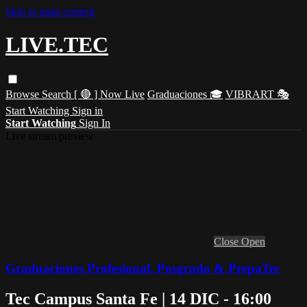
Skip to main content
LIVE.TEC
Browse
Search
[ 🔴 ] Now Live
Graduaciones 🎓
VIBRART 🎭
Start Watching
Sign in
Start Watching
Sign In
Live stream preview
Close
Open
Graduaciones Profesional, Posgrado & PrepaTec
Tec Campus Santa Fe | 14 DIC - 16:00