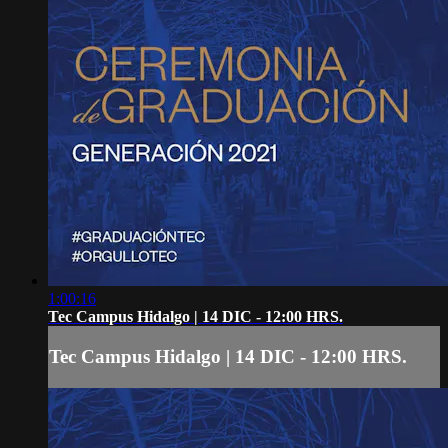
1:00:16
Tec Campus Hidalgo | 14 DIC - 12:00 HRS.
Tec Campus Hidalgo | 14 DIC - 12:00 HRS.