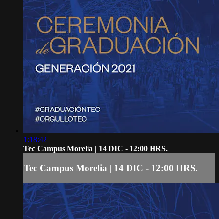
1:18:42
Tec Campus Morelia | 14 DIC - 12:00 HRS.
Tec Campus Morelia | 14 DIC - 12:00 HRS.