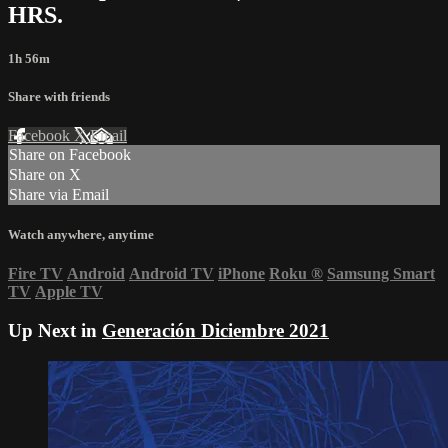
HRS.
1h 56m
Share with friends
Facebook
X
Email
Share on Facebook
Share on X
Share via Email
Watch anywhere, anytime
Fire TV
Android
Android TV
iPhone
Roku
®
Samsung Smart
TV
Apple TV
Up Next in
Generación Diciembre 2021