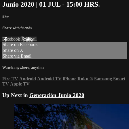
Junio 2020 | 01 JUL - 15:00 HRS.
52m
Share with friends
Facebook
X
Email
Share on Facebook
Share on X
Share via Email
Watch anywhere, anytime
Fire TV
Android
Android TV
iPhone
Roku
®
Samsung Smart
TV
Apple TV
Up Next in
Generación Junio 2020