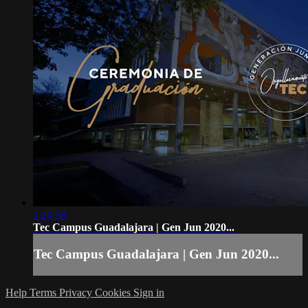
1:20:38
Tec Campus Guadalajara | Gen Jun 2020...
Tec Campus Guadalajara | Gen Jun 2020...
Help
Terms
Privacy
Cookies
Sign in