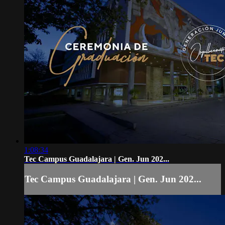
1:08:34
Tec Campus Guadalajara | Gen. Jun 202...
Tec Campus Guadalajara | Gen. Jun 202...