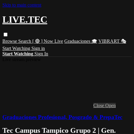
Skip to main content
LIVE.TEC
Browse
Search
[ 🔴 ] Now Live
Graduaciones 🎓
VIBRART 🎭
Start Watching
Sign in
Start Watching
Sign In
Live stream preview
Close
Open
Graduaciones Profesional, Posgrado & PrepaTec
Tec Campus Tampico Grupo 2 | Gen.