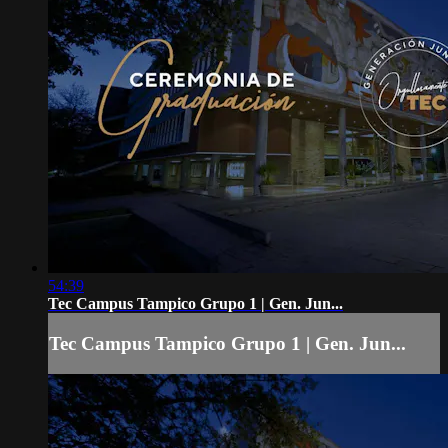
54:39
Tec Campus Tampico Grupo 1 | Gen. Jun...
Tec Campus Tampico Grupo 1 | Gen. Jun...