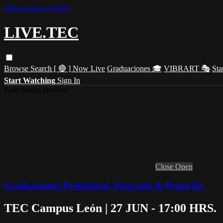
Skip to main content
LIVE.TEC
Browse
Search
[ 🔴 ] Now Live
Graduaciones 🎓
VIBRART 🎭
Sta
Start Watching
Sign In
Live stream preview
Close
Open
Graduaciones Profesional, Posgrado & PrepaTec
TEC Campus León | 27 JUN - 17:00 HRS.