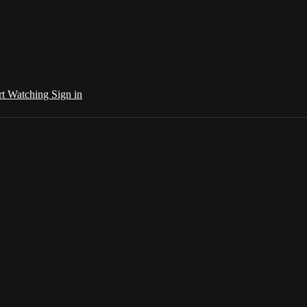
rt Watching
Sign in