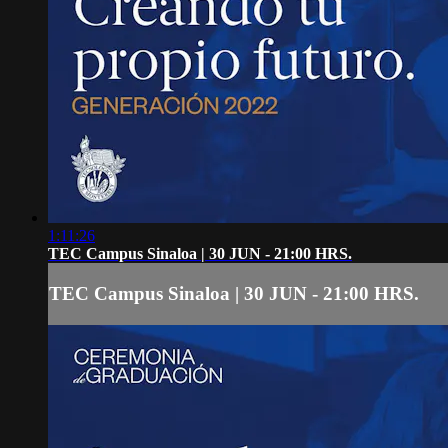
1:11:26
TEC Campus Sinaloa | 30 JUN - 21:00 HRS.
TEC Campus Sinaloa | 30 JUN - 21:00 HRS.