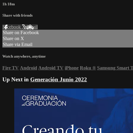
1h 18m
Share with friends
Facebook
X
Email
Share on Facebook
Share on X
Share via Email
Watch anywhere, anytime
Fire TV
Android
Android TV
iPhone
Roku
®
Samsung Smart 
Up Next in
Generación Junio 2022