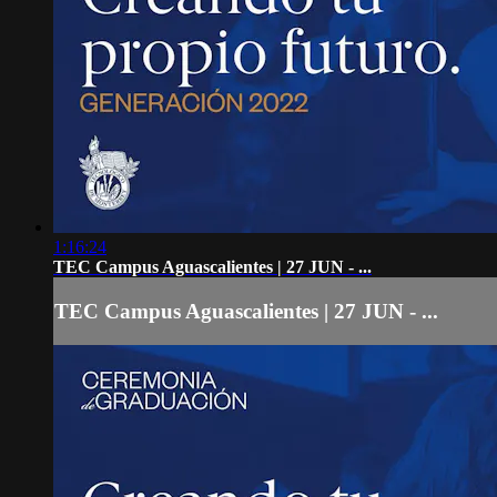
1:16:24
TEC Campus Aguascalientes | 27 JUN - ...
TEC Campus Aguascalientes | 27 JUN - ...