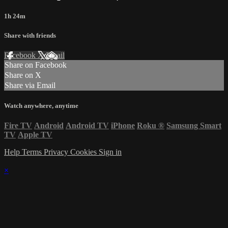
1h 24m
Share with friends
Facebook
X
Email
Share on Facebook
Share on X
Share via Email
Watch anywhere, anytime
Fire TV
Android
Android TV
iPhone
Roku
®
Samsung Smart
TV
Apple TV
Help
Terms
Privacy
Cookies
Sign in
×