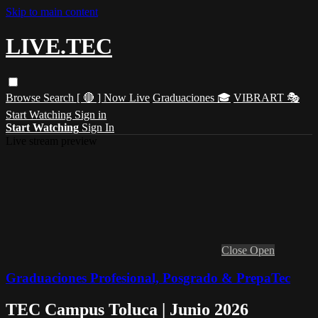
Skip to main content
LIVE.TEC
Browse
Search
[ 🔴 ] Now Live
Graduaciones 🎓
VIBRART 🎭
Start Watching
Sign in
Start Watching
Sign In
Live stream preview
Close
Open
Graduaciones Profesional, Posgrado & PrepaTec
TEC Campus Toluca | Junio 2026