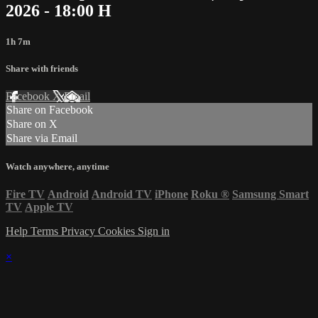
2026 - 18:00 H
1h 7m
Share with friends
Facebook
X
Email
Share on Facebook
Share on X
Share via Email
Watch anywhere, anytime
Fire TV
Android
Android TV
iPhone
Roku
®
Samsung Smart
TV
Apple TV
Help
Terms
Privacy
Cookies
Sign in
×