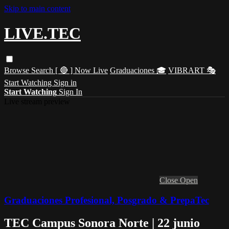
Skip to main content
LIVE.TEC
Browse
Search
[ 🔴 ] Now Live
Graduaciones 🎓
VIBRART 🎭
Start Watching
Sign in
Start Watching
Sign In
Live stream preview
Close
Open
Graduaciones Profesional, Posgrado & PrepaTec
TEC Campus Sonora Norte | 22 junio