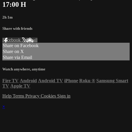
17:00 H
2h 1m
Share with friends
Facebook
X
Email
Share on Facebook
Share on X
Share via Email
Watch anywhere, anytime
Fire TV
Android
Android TV
iPhone
Roku
®
Samsung Smart
TV
Apple TV
Help
Terms
Privacy
Cookies
Sign in
×