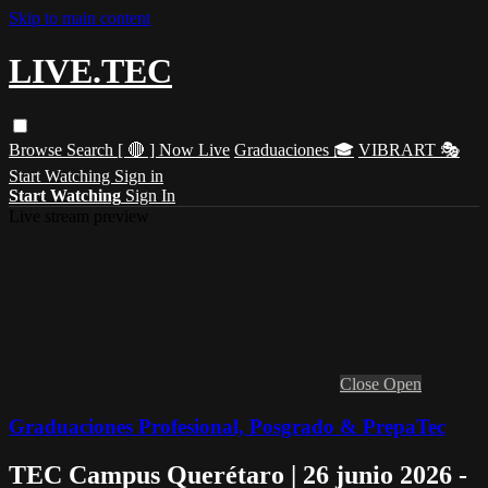
Skip to main content
LIVE.TEC
Browse
Search
[ 🔴 ] Now Live
Graduaciones 🎓
VIBRART 🎭
Start Watching
Sign in
Start Watching
Sign In
Live stream preview
Close
Open
Graduaciones Profesional, Posgrado & PrepaTec
TEC Campus Querétaro | 26 junio 2026 -