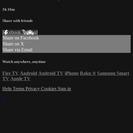
1h 16m
Share with friends
Facebook
X
Email
Share on Facebook
Share on X
Share via Email
Watch anywhere, anytime
Fire TV
Android
Android TV
iPhone
Roku
®
Samsung Smart
TV
Apple TV
Help
Terms
Privacy
Cookies
Sign in
×