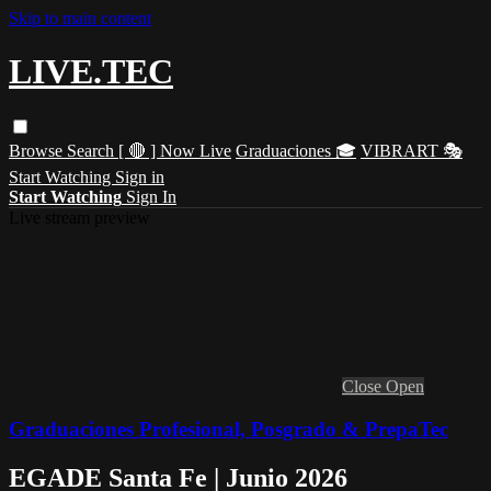
Skip to main content
LIVE.TEC
Browse
Search
[ 🔴 ] Now Live
Graduaciones 🎓
VIBRART 🎭
Start Watching
Sign in
Start Watching
Sign In
Live stream preview
Close
Open
Graduaciones Profesional, Posgrado & PrepaTec
EGADE Santa Fe | Junio 2026