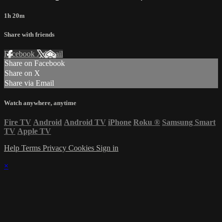
1h 20m
Share with friends
Facebook
X
Email
Share on Facebook
Share on X
Share via Email
Watch anywhere, anytime
Fire TV
Android
Android TV
iPhone
Roku
®
Samsung Smart
TV
Apple TV
Help
Terms
Privacy
Cookies
Sign in
×