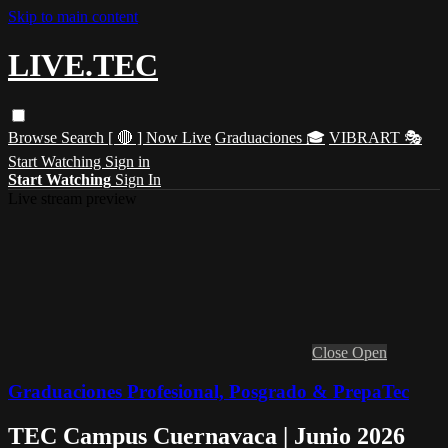
Skip to main content
LIVE.TEC
Browse
Search
[ 🔴 ] Now Live
Graduaciones 🎓
VIBRART 🎭
Start Watching
Sign in
Start Watching
Sign In
Live stream preview
Close
Open
Graduaciones Profesional, Posgrado & PrepaTec
TEC Campus Cuernavaca | Junio 2026