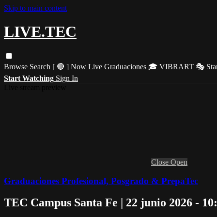
Skip to main content
LIVE.TEC
Browse
Search
[ 🔴 ] Now Live
Graduaciones 🎓
VIBRART 🎭
Sta
Start Watching
Sign In
Live stream preview
Close
Open
Graduaciones Profesional, Posgrado & PrepaTec
TEC Campus Santa Fe | 22 junio 2026 - 10