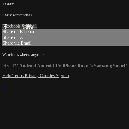
1h 48m
Share with friends
Facebook
X
Email
Share on Facebook
Share on X
Share via Email
Watch anywhere, anytime
Fire TV
Android
Android TV
iPhone
Roku
®
Samsung Smart 
Help
Terms
Privacy
Cookies
Sign in
×