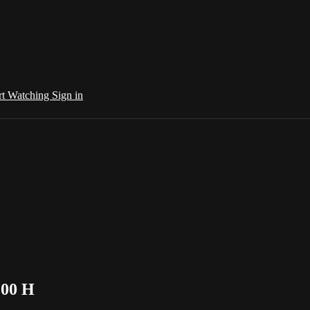
rt Watching
Sign in
:00 H