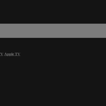
TV
Apple TV