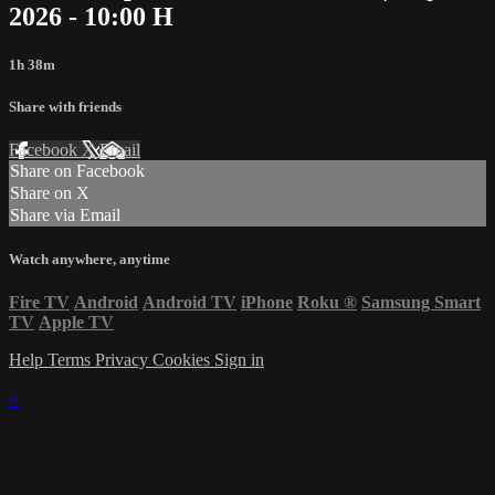
2026 - 10:00 H
1h 38m
Share with friends
Facebook
X
Email
Share on Facebook
Share on X
Share via Email
Watch anywhere, anytime
Fire TV
Android
Android TV
iPhone
Roku
®
Samsung Smart
TV
Apple TV
Help
Terms
Privacy
Cookies
Sign in
×