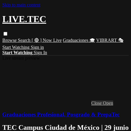
Skip to main content
LIVE.TEC
Browse
Search
[ 🔴 ] Now Live
Graduaciones 🎓
VIBRART 🎭
Start Watching
Sign in
Start Watching
Sign In
Live stream preview
Close
Open
Graduaciones Profesional, Posgrado & PrepaTec
TEC Campus Ciudad de México | 29 junio