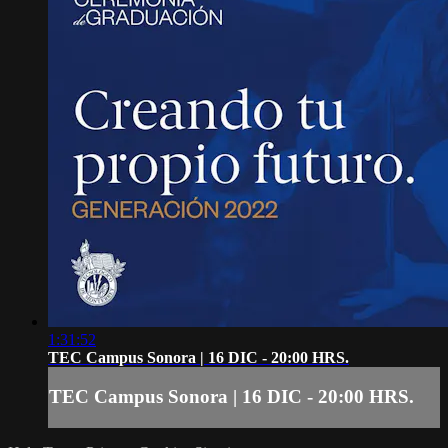
1:31:52
TEC Campus Sonora | 16 DIC - 20:00 HRS.
TEC Campus Sonora | 16 DIC - 20:00 HRS.