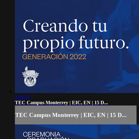
4:04:41
TEC Campus Monterrey | EIC, EN | 15 D...
TEC Campus Monterrey | EIC, EN | 15 D...