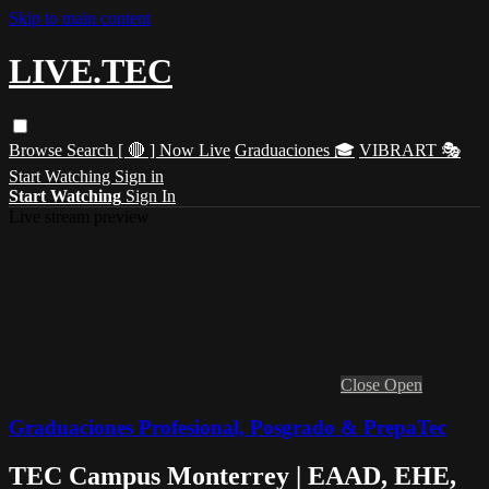
Skip to main content
LIVE.TEC
Browse
Search
[ 🔴 ] Now Live
Graduaciones 🎓
VIBRART 🎭
Start Watching
Sign in
Start Watching
Sign In
Live stream preview
Close
Open
Graduaciones Profesional, Posgrado & PrepaTec
TEC Campus Monterrey | EAAD, EHE,