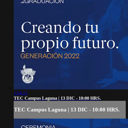
1:04:53
TEC Campus Laguna | 13 DIC - 10:00 HRS.
TEC Campus Laguna | 13 DIC - 10:00 HRS.