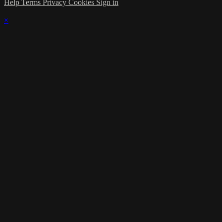
Help
Terms
Privacy
Cookies
Sign in
×