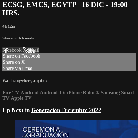
ECSG, EMCS, EGYTP | 16 DIC - 19:00
HRS.
4h 12m
Share with friends
Facebook
X
Email
Share on Facebook
Share on X
Share via Email
Watch anywhere, anytime
Fire TV
Android
Android TV
iPhone
Roku
®
Samsung Smart
TV
Apple TV
Up Next in
Generación Diciembre 2022