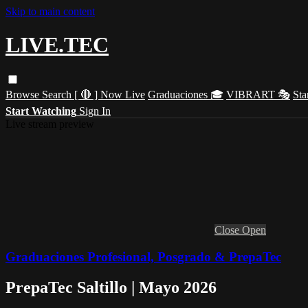
Skip to main content
LIVE.TEC
Browse
Search
[ 🔴 ] Now Live
Graduaciones 🎓
VIBRART 🎭
Sta
Start Watching
Sign In
Live stream preview
Close
Open
Graduaciones Profesional, Posgrado & PrepaTec
PrepaTec Saltillo | Mayo 2026