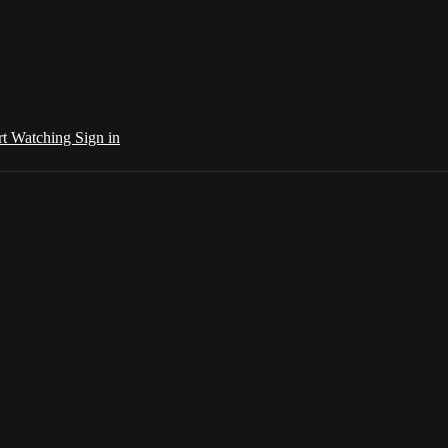
rt Watching
Sign in