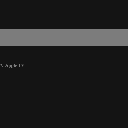
TV
Apple TV