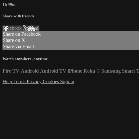
1h 40m
Share with friends
Facebook
X
Email
Share on Facebook
Share on X
Share via Email
Watch anywhere, anytime
Fire TV
Android
Android TV
iPhone
Roku
®
Samsung Smart 
Help
Terms
Privacy
Cookies
Sign in
×