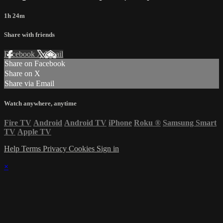
1h 24m
Share with friends
Facebook
X
Email
Share on Facebook
Share on X
Share via Email
Watch anywhere, anytime
Fire TV
Android
Android TV
iPhone
Roku
®
Samsung Smart
TV
Apple TV
Help
Terms
Privacy
Cookies
Sign in
×