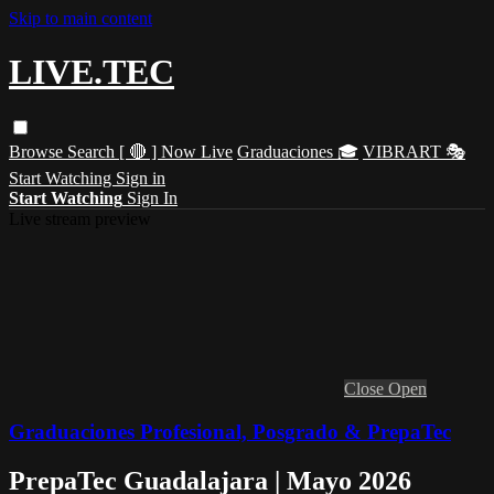
Skip to main content
LIVE.TEC
Browse
Search
[ 🔴 ] Now Live
Graduaciones 🎓
VIBRART 🎭
Start Watching
Sign in
Start Watching
Sign In
Live stream preview
Close
Open
Graduaciones Profesional, Posgrado & PrepaTec
PrepaTec Guadalajara | Mayo 2026