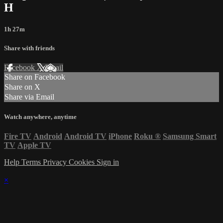
H
1h 27m
Share with friends
Facebook
X
Email
Share on Facebook
Share on X
Share via Email
Watch anywhere, anytime
Fire TV
Android
Android TV
iPhone
Roku
®
Samsung Smart
TV
Apple TV
Help
Terms
Privacy
Cookies
Sign in
×