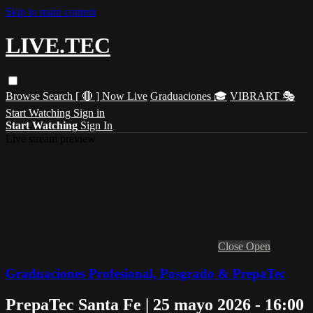
Skip to main content
LIVE.TEC
Browse
Search
[ 🔴 ] Now Live
Graduaciones 🎓
VIBRART 🎭
Start Watching
Sign in
Start Watching
Sign In
Live stream preview
Close
Open
Graduaciones Profesional, Posgrado & PrepaTec
PrepaTec Santa Fe | 25 mayo 2026 - 16:00