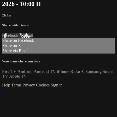
2026 - 10:00 H
2h 3m
Share with friends
Facebook
X
Email
Share on Facebook
Share on X
Share via Email
Watch anywhere, anytime
Fire TV
Android
Android TV
iPhone
Roku
®
Samsung Smart
TV
Apple TV
Help
Terms
Privacy
Cookies
Sign in
×