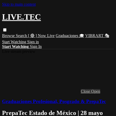
Skip to main content
LIVE.TEC
Browse
Search
[ 🔴 ] Now Live
Graduaciones 🎓
VIBRART 🎭
Start Watching
Sign in
Start Watching
Sign In
Live stream preview
Close
Open
Graduaciones Profesional, Posgrado & PrepaTec
PrepaTec Estado de México | 28 mayo