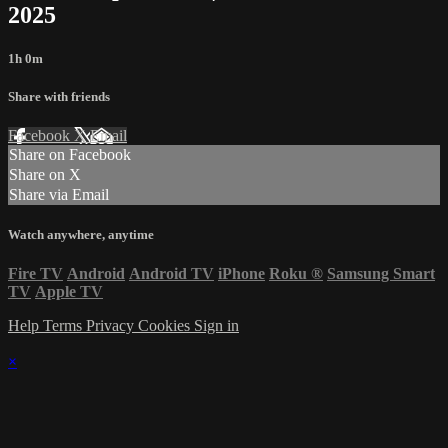
2025
1h 0m
Share with friends
Facebook
X
Email
Share on Facebook
Share on X
Share via Email
Watch anywhere, anytime
Fire TV
Android
Android TV
iPhone
Roku
®
Samsung Smart
TV
Apple TV
Help
Terms
Privacy
Cookies
Sign in
×