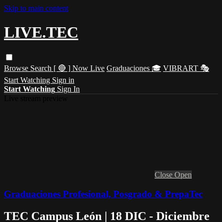
Skip to main content
LIVE.TEC
Browse
Search
[ 🔴 ] Now Live
Graduaciones 🎓
VIBRART 🎭
Start Watching
Sign in
Start Watching
Sign In
Live stream preview
Close
Open
Graduaciones Profesional, Posgrado & PrepaTec
TEC Campus León | 18 DIC - Diciembre