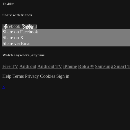
1h 40m
Share with friends
Facebook
X
Email
Share on Facebook
Share on X
Share via Email
Watch anywhere, anytime
Fire TV
Android
Android TV
iPhone
Roku
®
Samsung Smart 
Help
Terms
Privacy
Cookies
Sign in
×