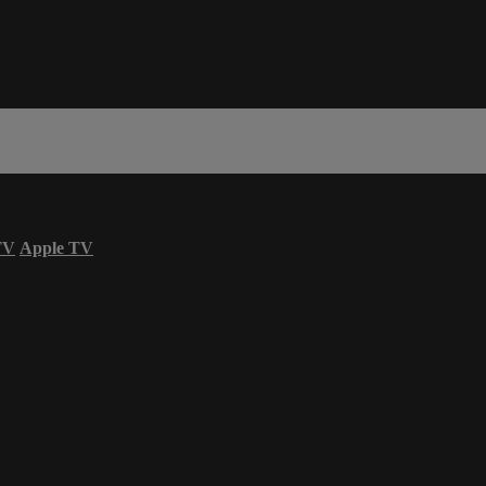
TV
Apple TV