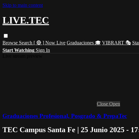
Skip to main content
LIVE.TEC
Browse
Search
[ 🔴 ] Now Live
Graduaciones 🎓
VIBRART 🎭
Sta
Start Watching
Sign In
Live stream preview
Close
Open
Graduaciones Profesional, Posgrado & PrepaTec
TEC Campus Santa Fe | 25 Junio 2025 - 1