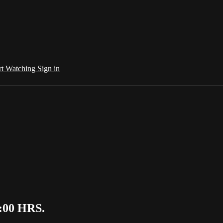
rt Watching
Sign in
7:00 HRS.