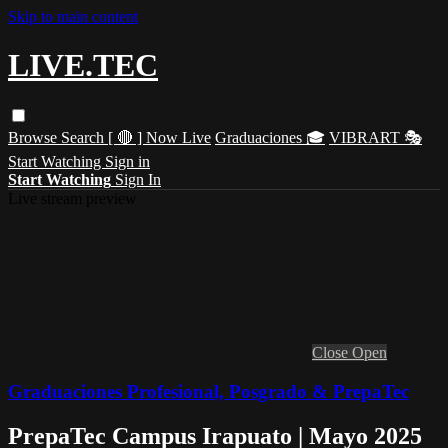
Skip to main content
LIVE.TEC
Browse
Search
[ 🔴 ] Now Live
Graduaciones 🎓
VIBRART 🎭
Start Watching
Sign in
Start Watching
Sign In
Live stream preview
Close
Open
Graduaciones Profesional, Posgrado & PrepaTec
PrepaTec Campus Irapuato | Mayo 2025