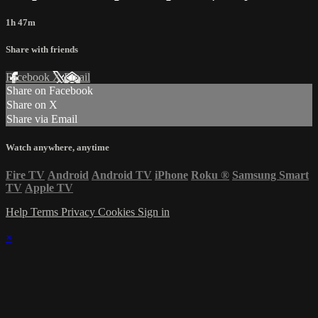
1h 47m
Share with friends
Facebook
X
Email
Share on Facebook
Share on X
Share via Email
Watch anywhere, anytime
Fire TV
Android
Android TV
iPhone
Roku
®
Samsung Smart
TV
Apple TV
Help
Terms
Privacy
Cookies
Sign in
×