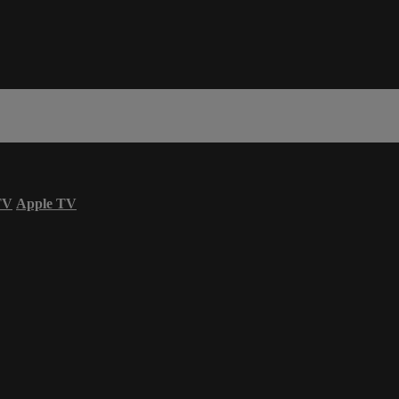
TV
Apple TV