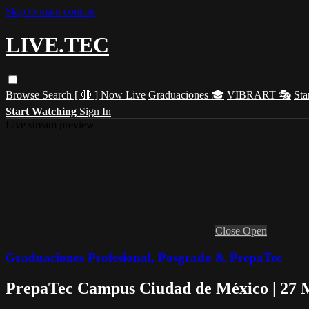
Skip to main content
LIVE.TEC
Browse
Search
[ 🔴 ] Now Live
Graduaciones 🎓
VIBRART 🎭
Sta
Start Watching
Sign In
Live stream preview
Close
Open
Graduaciones Profesional, Posgrado & PrepaTec
PrepaTec Campus Ciudad de México | 27 