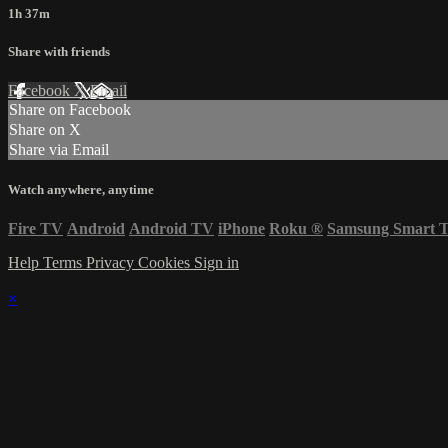
1h 37m
Share with friends
Facebook
X
Email
Share on Facebook
Share on X
Share via Email
Watch anywhere, anytime
Fire TV
Android
Android TV
iPhone
Roku
®
Samsung Smart 
Help
Terms
Privacy
Cookies
Sign in
×