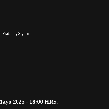
rt Watching
Sign in
Mayo 2025 - 18:00 HRS.