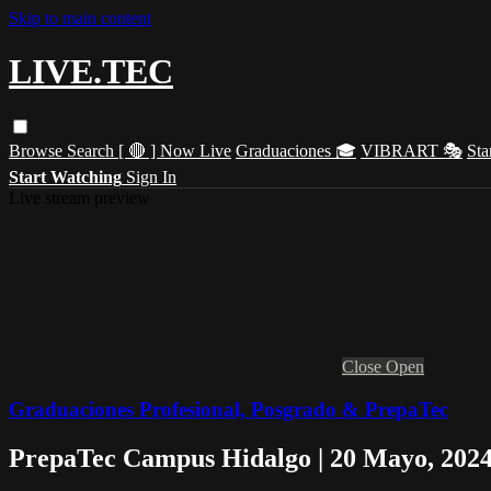
Skip to main content
LIVE.TEC
Browse
Search
[ 🔴 ] Now Live
Graduaciones 🎓
VIBRART 🎭
Sta
Start Watching
Sign In
Live stream preview
Close
Open
Graduaciones Profesional, Posgrado & PrepaTec
PrepaTec Campus Hidalgo | 20 Mayo, 202