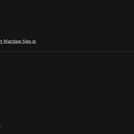
rt Watching
Sign in
4