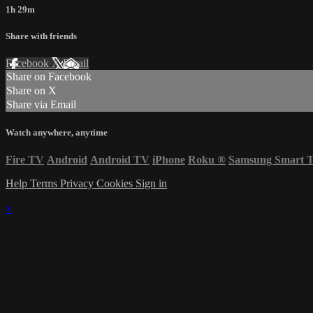
1h 29m
Share with friends
Facebook
X
Email
Share on Facebook
Share on X
Share via Email
Watch anywhere, anytime
Fire TV
Android
Android TV
iPhone
Roku
®
Samsung Smart 
Help
Terms
Privacy
Cookies
Sign in
×