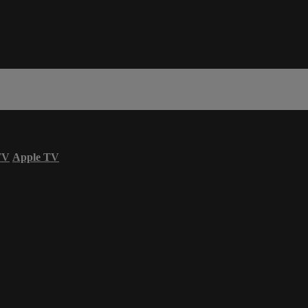
TV
Apple TV