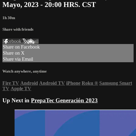
Mayo, 2023 - 20:00 HRS. CST
1h 30m
Share with friends
Facebook
X
Email
Share on Facebook
Share on X
Share via Email
Watch anywhere, anytime
Fire TV
Android
Android TV
iPhone
Roku
®
Samsung Smart
TV
Apple TV
Up Next in
PrepaTec Generación 2023