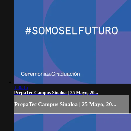
1:36:15
PrepaTec Campus Sinaloa | 25 Mayo, 20...
PrepaTec Campus Sinaloa | 25 Mayo, 20...