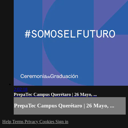
2:02:18
PrepaTec Campus Querétaro | 26 Mayo, ...
PrepaTec Campus Querétaro | 26 Mayo, ...
Help
Terms
Privacy
Cookies
Sign in