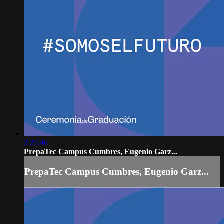
2:25:46
PrepaTec Campus Cumbres, Eugenio Garz...
PrepaTec Campus Cumbres, Eugenio Garz...