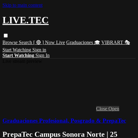
Skip to main content
LIVE.TEC
Browse
Search
[ 🔴 ] Now Live
Graduaciones 🎓
VIBRART 🎭
Start Watching
Sign in
Start Watching
Sign In
Live stream preview
Close
Open
Graduaciones Profesional, Posgrado & PrepaTec
PrepaTec Campus Sonora Norte | 25