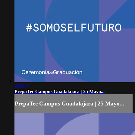
1:39:47
PrepaTec Campus Guadalajara | 25 Mayo...
PrepaTec Campus Guadalajara | 25 Mayo...