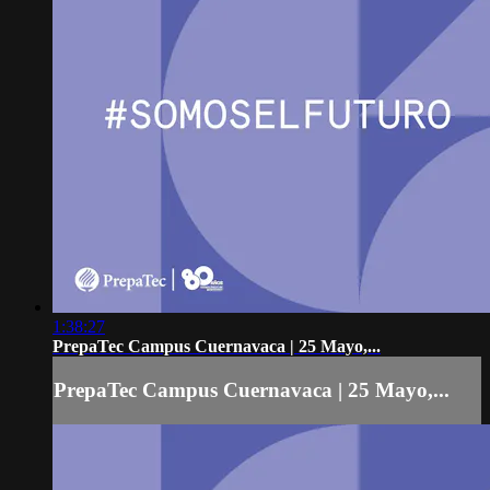
1:38:27
PrepaTec Campus Cuernavaca | 25 Mayo,...
PrepaTec Campus Cuernavaca | 25 Mayo,...