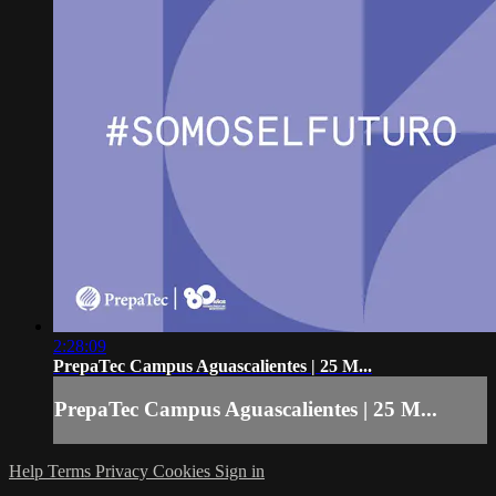
2:28:09
PrepaTec Campus Aguascalientes | 25 M...
PrepaTec Campus Aguascalientes | 25 M...
Help
Terms
Privacy
Cookies
Sign in