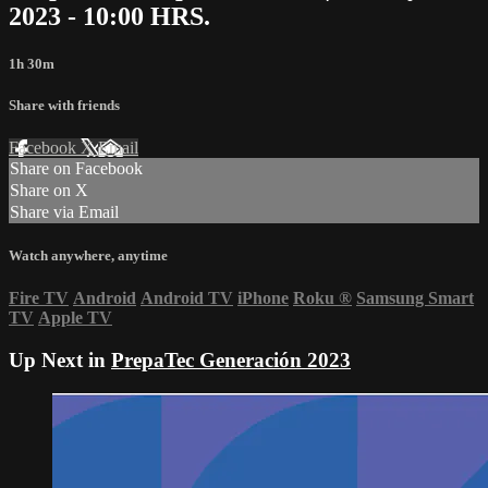
2023 - 10:00 HRS.
1h 30m
Share with friends
Facebook
X
Email
Share on Facebook
Share on X
Share via Email
Watch anywhere, anytime
Fire TV
Android
Android TV
iPhone
Roku
®
Samsung Smart
TV
Apple TV
Up Next in
PrepaTec Generación 2023