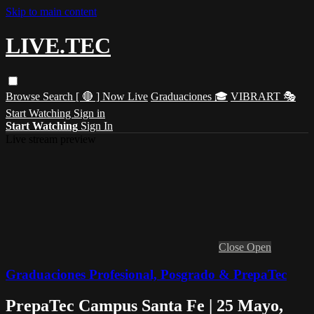
Skip to main content
LIVE.TEC
Browse
Search
[ 🔴 ] Now Live
Graduaciones 🎓
VIBRART 🎭
Start Watching
Sign in
Start Watching
Sign In
Live stream preview
Close
Open
Graduaciones Profesional, Posgrado & PrepaTec
PrepaTec Campus Santa Fe | 25 Mayo,