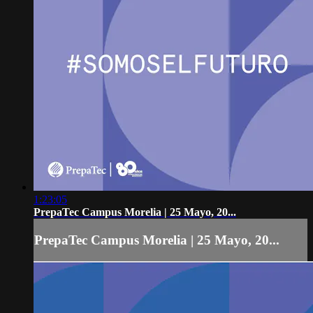
1:23:05
PrepaTec Campus Morelia | 25 Mayo, 20...
PrepaTec Campus Morelia | 25 Mayo, 20...