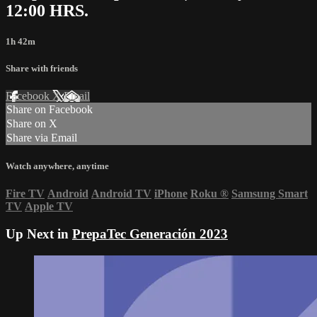
12:00 HRS.
1h 42m
Share with friends
Facebook
X
Email
Share on Facebook
Share on X
Share via Email
Watch anywhere, anytime
Fire TV
Android
Android TV
iPhone
Roku
®
Samsung Smart
TV
Apple TV
Up Next in
PrepaTec Generación 2023