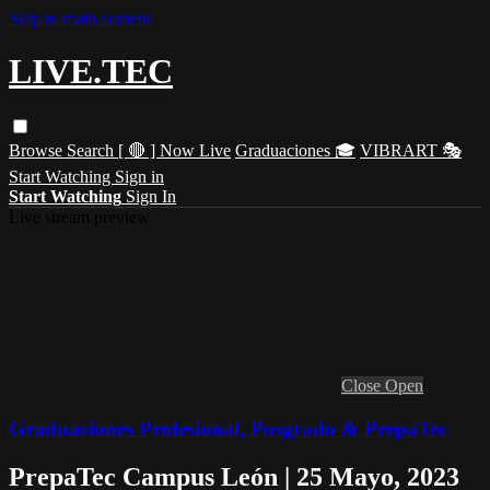
Skip to main content
LIVE.TEC
Browse
Search
[ 🔴 ] Now Live
Graduaciones 🎓
VIBRART 🎭
Start Watching
Sign in
Start Watching
Sign In
Live stream preview
Close
Open
Graduaciones Profesional, Posgrado & PrepaTec
PrepaTec Campus León | 25 Mayo, 2023