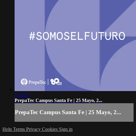
1:55:21
PrepaTec Campus Santa Fe | 25 Mayo, 2...
PrepaTec Campus Santa Fe | 25 Mayo, 2...
Help
Terms
Privacy
Cookies
Sign in