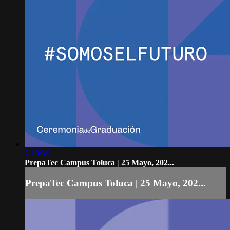
2:19:34
PrepaTec Campus Toluca | 25 Mayo, 202...
PrepaTec Campus Toluca | 25 Mayo, 202...