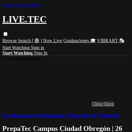
Skip to main content
LIVE.TEC
Browse
Search
[ 🔴 ] Now Live
Graduaciones 🎓
VIBRART 🎭
Start Watching
Sign in
Start Watching
Sign In
Live stream preview
Close
Open
Graduaciones Profesional, Posgrado & PrepaTec
PrepaTec Campus Ciudad Obregón | 26