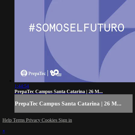
1:44:54
PrepaTec Campus Santa Catarina | 26 M...
PrepaTec Campus Santa Catarina | 26 M...
Help
Terms
Privacy
Cookies
Sign in
×