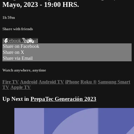
Mayo, 2023 - 19:00 HRS.
1h 59m
Share with friends
Facebook
X
Email
Share on Facebook
Share on X
Share via Email
Watch anywhere, anytime
Fire TV
Android
Android TV
iPhone
Roku
®
Samsung Smart
TV
Apple TV
Up Next in
PrepaTec Generación 2023