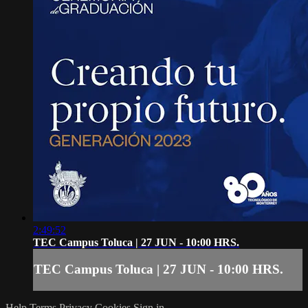
2:49:52
TEC Campus Toluca | 27 JUN - 10:00 HRS.
TEC Campus Toluca | 27 JUN - 10:00 HRS.
Help
Terms
Privacy
Cookies
Sign in