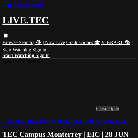
Skip to main content
LIVE.TEC
Browse
Search
[ 🔴 ] Now Live
Graduaciones 🎓
VIBRART 🎭
Start Watching
Sign in
Start Watching
Sign In
Live stream preview
Close
Open
Graduaciones Profesional, Posgrado & PrepaTec
TEC Campus Monterrey | EIC | 28 JUN -