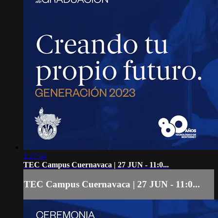
1:27:34
TEC Campus Cuernavaca | 27 JUN - 11:0...
TEC Campus Cuernavaca | 27 JUN - 11:0...