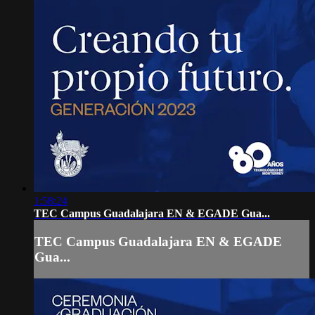
1:58:24
TEC Campus Guadalajara EN & EGADE Gua...
TEC Campus Guadalajara EN & EGADE
Gua...