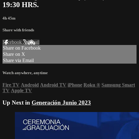
19:30 HRS.
4h 45m
Share with friends
Facebook
X
Email
Share on Facebook
Share on X
Share via Email
Watch anywhere, anytime
Fire TV
Android
Android TV
iPhone
Roku
®
Samsung Smart
TV
Apple TV
Up Next in
Generación Junio 2023