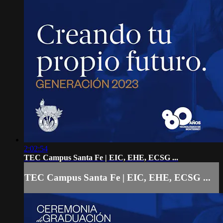
2:02:54
TEC Campus Santa Fe | EIC, EHE, ECSG ...
TEC Campus Santa Fe | EIC, EHE, ECSG ...