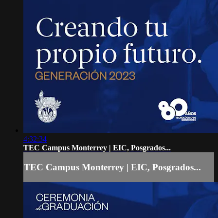
4:32:34
TEC Campus Monterrey | EIC, Posgrados...
TEC Campus Monterrey | EIC, Posgrados...