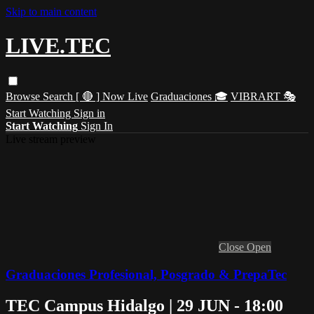
Skip to main content
LIVE.TEC
Browse
Search
[ 🔴 ] Now Live
Graduaciones 🎓
VIBRART 🎭
Start Watching
Sign in
Start Watching
Sign In
Live stream preview
Close
Open
Graduaciones Profesional, Posgrado & PrepaTec
TEC Campus Hidalgo | 29 JUN - 18:00