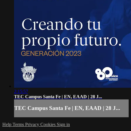
2:15:57
TEC Campus Santa Fe | EN, EAAD | 28 J...
TEC Campus Santa Fe | EN, EAAD | 28 J...
Help
Terms
Privacy
Cookies
Sign in