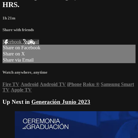
HRS.
1h 21m
Share with friends
Facebook
X
Email
Share on Facebook
Share on X
Share via Email
Watch anywhere, anytime
Fire TV
Android
Android TV
iPhone
Roku
®
Samsung Smart
TV
Apple TV
Up Next in
Generación Junio 2023