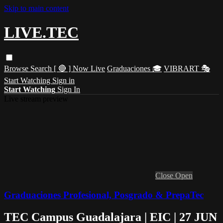
Skip to main content
LIVE.TEC
Browse
Search
[ 🔴 ] Now Live
Graduaciones 🎓
VIBRART 🎭
Start Watching
Sign in
Start Watching
Sign In
Live stream preview
Close
Open
Graduaciones Profesional, Posgrado & PrepaTec
TEC Campus Guadalajara | EIC | 27 JUN