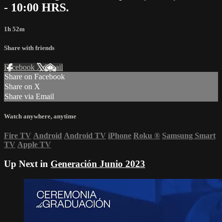
- 10:00 HRS.
1h 52m
Share with friends
Facebook
X
Email
Share on Facebook
Share on X
Share via Email
Watch anywhere, anytime
Fire TV
Android
Android TV
iPhone
Roku
®
Samsung Smart
TV
Apple TV
Up Next in
Generación Junio 2023