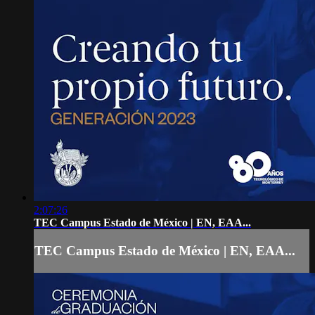
2:07:26
TEC Campus Estado de México | EN, EAA...
TEC Campus Estado de México | EN, EAA...