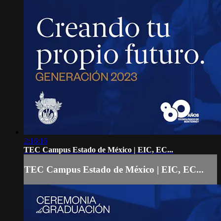
2:16:16
TEC Campus Estado de México | EIC, EC...
TEC Campus Estado de México | EIC, EC...