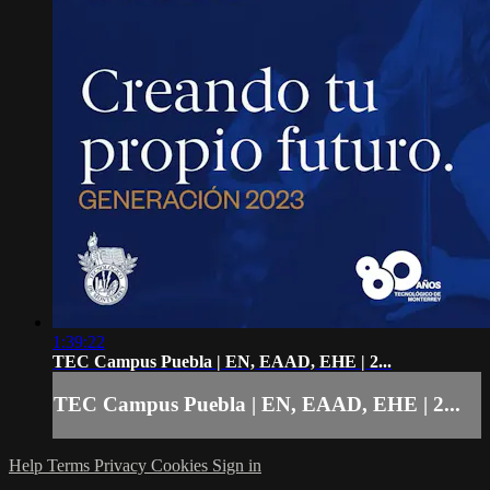
1:39:22
TEC Campus Puebla | EN, EAAD, EHE | 2...
TEC Campus Puebla | EN, EAAD, EHE | 2...
Help
Terms
Privacy
Cookies
Sign in