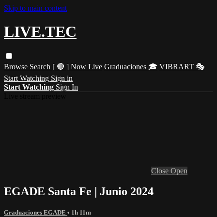
Skip to main content
LIVE.TEC
Browse
Search
[ 🔴 ] Now Live
Graduaciones 🎓
VIBRART 🎭
Start Watching
Sign in
Start Watching
Sign In
Live stream preview
Close
Open
EGADE Santa Fe | Junio 2024
Graduaciones EGADE
• 1h 11m