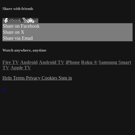
Share with friends
Facebook
X
Email
Share on Facebook
Share on X
Share via Email
Watch anywhere, anytime
Fire TV
Android
Android TV
iPhone
Roku
®
Samsung Smart
TV
Apple TV
Help
Terms
Privacy
Cookies
Sign in
×