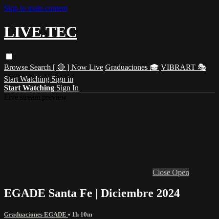
Skip to main content
LIVE.TEC
Browse
Search
[ 🔴 ] Now Live
Graduaciones 🎓
VIBRART 🎭
Start Watching
Sign in
Start Watching
Sign In
Live stream preview
Close
Open
EGADE Santa Fe | Diciembre 2024
Graduaciones EGADE
• 1h 10m