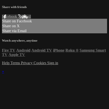
Share with friends
Facebook
X
Email
Share on Facebook
Share on X
Share via Email
Watch anywhere, anytime
Fire TV
Android
Android TV
iPhone
Roku
®
Samsung Smart
TV
Apple TV
Help
Terms
Privacy
Cookies
Sign in
×